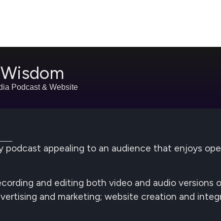
s Wisdom
dia Podcast & Website
phy podcast appealing to an audience that enjoys o
 Recording and editing both video and audio versions
dvertising and marketing; website creation and integr