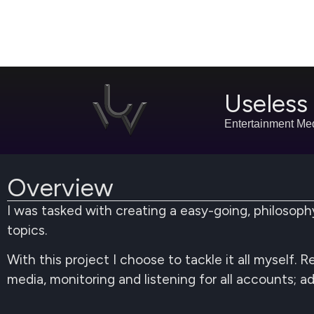
Useles
Entertainment Me
Overview
I was tasked with creating a easy-going, philoso
topics.
With this project I choose to tackle it all myself.
media, monitoring and listening for all accounts; a