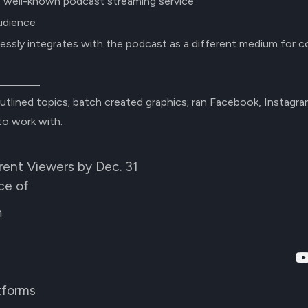
, well-known podcast streaming service
udience
essly integrates with the podcast as a different medium for 
utlined topics; batch created graphics; ran Facebook, Instagr
to work with.
ent Viewers by Dec. 31
ce of
m
tforms