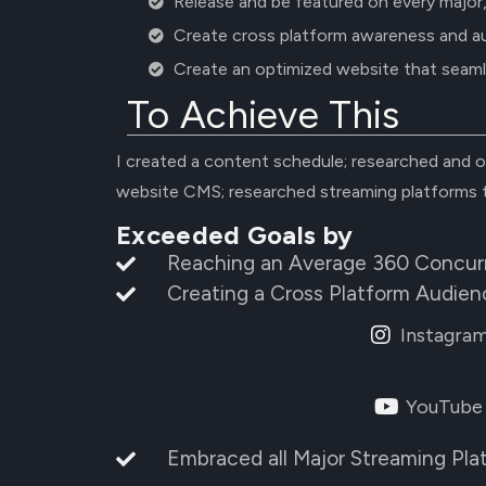
Release and be featured on every major
Create cross platform awareness and a
Create an optimized website that seaml
To Achieve This
I created a content schedule; researched and o
website CMS; researched streaming platforms 
Exceeded Goals by
Reaching an Average 360 Concurr
Creating a Cross Platform Audien
Instagra
YouTube
Embraced all Major Streaming Pla