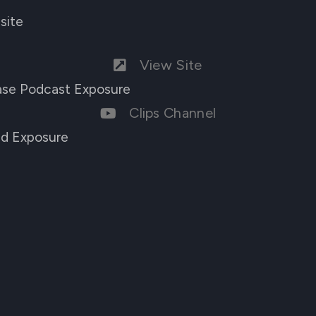
site
View Site
ease Podcast Exposure
Clips Channel
nd Exposure