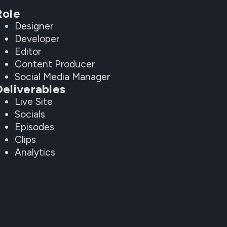
Role
Designer
Developer
Editor
Content Producer
Social Media Manager
Deliverables
Live Site
Socials
Episodes
Clips
Analytics