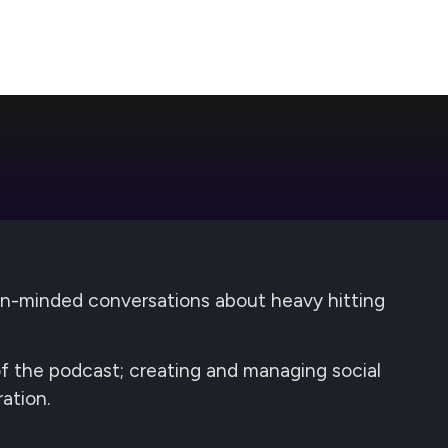
pen-minded conversations about heavy hitting
 of the podcast; creating and managing social
ation.