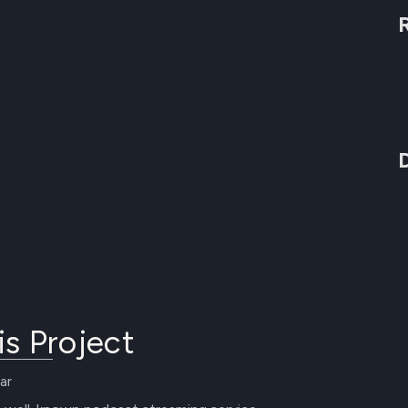
is Project
ar