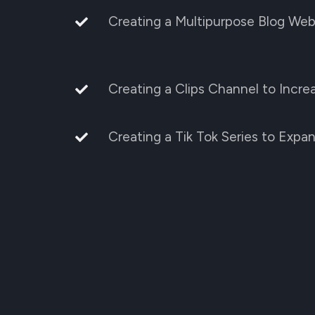
Creating a Multipurpose Blog Web
Creating a Clips Channel to Incr
Creating a Tik Tok Series to Expa