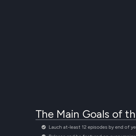
The Main Goals of th
Lauch at-least 12 episodes by end of ye