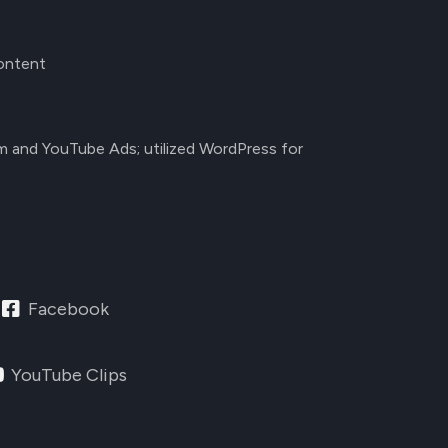
content
am and YouTube Ads; utilized WordPress for
Facebook
YouTube Clips